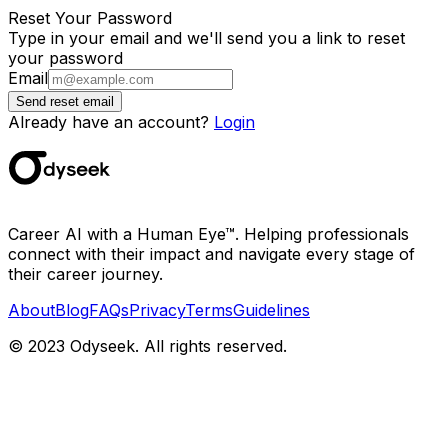
Reset Your Password
Type in your email and we'll send you a link to reset
your password
Email
Send reset email
Already have an account?
Login
Career AI with a Human Eye™. Helping professionals
connect with their impact and navigate every stage of
their career journey.
About
Blog
FAQs
Privacy
Terms
Guidelines
© 2023 Odyseek. All rights reserved.